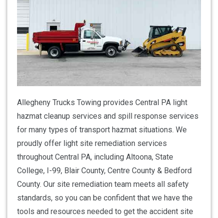
Allegheny Trucks Towing provides Central PA light
hazmat cleanup services and spill response services
for many types of transport hazmat situations. We
proudly offer light site remediation services
throughout Central PA, including Altoona, State
College, I-99, Blair County, Centre County & Bedford
County. Our site remediation team meets all safety
standards, so you can be confident that we have the
tools and resources needed to get the accident site