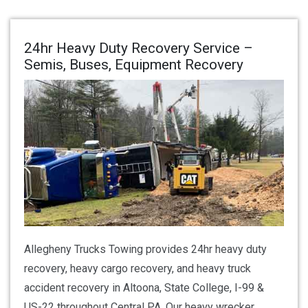
24hr Heavy Duty Recovery Service –
Semis, Buses, Equipment Recovery
Allegheny Trucks Towing provides 24hr heavy duty
recovery, heavy cargo recovery, and heavy truck
accident recovery in Altoona, State College, I-99 &
US-22 throughout Central PA. Our heavy wrecker