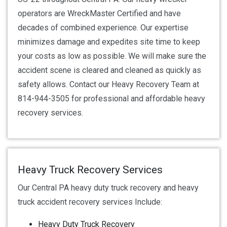
operators are WreckMaster Certified and have
decades of combined experience. Our expertise
minimizes damage and expedites site time to keep
your costs as low as possible. We will make sure the
accident scene is cleared and cleaned as quickly as
safety allows. Contact our Heavy Recovery Team at
814-944-3505 for professional and affordable heavy
recovery services.
Heavy Truck Recovery Services
Our Central PA heavy duty truck recovery and heavy
truck accident recovery services Include:
Heavy Duty Truck Recovery