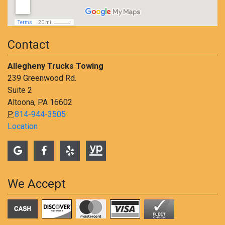
Contact
Allegheny Trucks Towing
239 Greenwood Rd.
Suite 2
Altoona, PA 16602
P:
814-944-3505
Location
We Accept