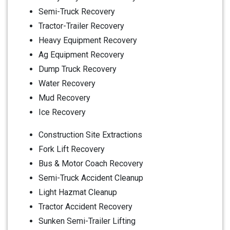
Semi-Truck Recovery
Tractor-Trailer Recovery
Heavy Equipment Recovery
Ag Equipment Recovery
Dump Truck Recovery
Water Recovery
Mud Recovery
Ice Recovery
Construction Site Extractions
Fork Lift Recovery
Bus & Motor Coach Recovery
Semi-Truck Accident Cleanup
Light Hazmat Cleanup
Tractor Accident Recovery
Sunken Semi-Trailer Lifting