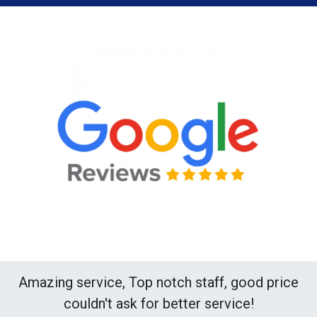
Amazing service, Top notch staff, good price
couldn't ask for better service!