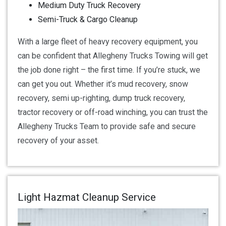
Medium Duty Truck Recovery
Semi-Truck & Cargo Cleanup
With a large fleet of heavy recovery equipment, you
can be confident that Allegheny Trucks Towing will get
the job done right – the first time. If you’re stuck, we
can get you out. Whether it’s mud recovery, snow
recovery, semi up-righting, dump truck recovery,
tractor recovery or off-road winching, you can trust the
Allegheny Trucks Team to provide safe and secure
recovery of your asset.
Light Hazmat Cleanup Service