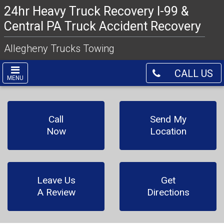
24hr Heavy Truck Recovery I-99 &
Central PA Truck Accident Recovery
Allegheny Trucks Towing
CALL US
MENU
Call
Send My
Now
Location
Leave Us
Get
A Review
Directions