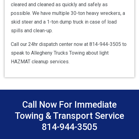
cleared and cleaned as quickly and safely as
possible. We have multiple 30-ton heavy wreckers, a
skid steer and a 1-ton dump truck in case of load
spills and clean-up.
Call our 24hr dispatch center now at 814-944-3505 to
speak to Allegheny Trucks Towing about light
HAZMAT cleanup services.
Call Now For Immediate
Towing & Transport Service
814-944-3505