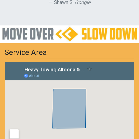
Shawn S.
Google
Service Area